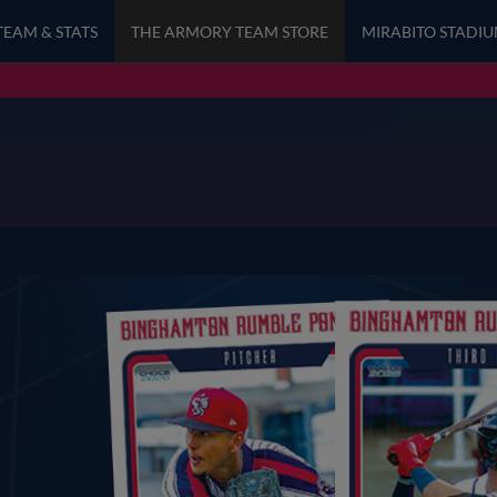
TEAM & STATS
THE ARMORY TEAM STORE
MIRABITO STADI