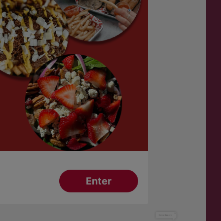
Have a Question?