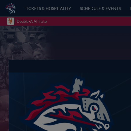
TICKETS & HOSPITALITY
SCHEDULE & EVENTS
Double-A Affiliate