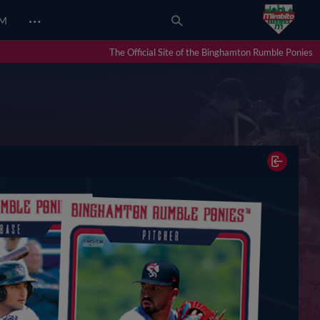
…
UM
The Official Site of the Binghamton Rumble Ponies